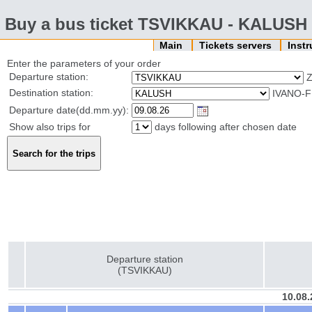
Buy a bus ticket TSVIKKAU - KALUSH
Main
Tickets servers
Inst
Enter the parameters of your order
Departure station:
Z
Destination station:
IVANO-F
Departure date(dd.mm.yy):
Show also trips for
days following after chosen date
Departure station
(TSVIKKAU)
10.08