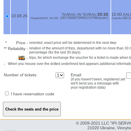
20:20
15:00
TsVIKAU: AV TsVIKAU
KALU
10.08.26
Hauptbahnhof, Am bhf, 1{50.7156082732953/12.477662941867}
Zupynka bilia a
*
Price
-
oriented, exact price will be determined in the next step
**
Reliability
-
relation of the amount of trips, departured with no more than 3
percentage (for the last 30 days)
-
trips, for which exchange the voucher for a ticket is made when 
-
When you mouse over the dotted underlined text appears additional informati
Number of tickets:
Email:
(if you haven't been, registered yet
we'll send you a message with
your registration data)
I have reservation code
© 2009-2021 LLC "IPI-SERVIC
21020 Ukraine, Vinnyts