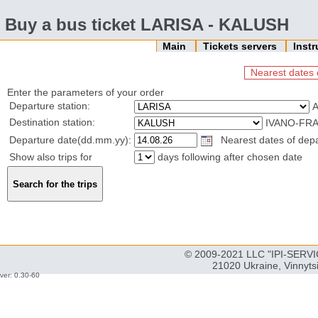
Buy a bus ticket LARISA - KALUSH
Main
Tickets servers
Inst
Nearest dates 
Enter the parameters of your order
Departure station:
Destination station:
IVANO-FRA
Departure date(dd.mm.yy):
Nearest dates of depa
Show also trips for
days following after chosen date
© 2009-2021 LLC "IPI-SERVIC
21020 Ukraine, Vinnyts
ver: 0.30-60