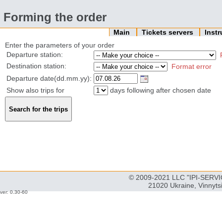
Forming the order
Main
Tickets servers
Inst
Enter the parameters of your order
Departure station:
Destination station:
Format error
Departure date(dd.mm.yy):
Show also trips for
days following after chosen date
© 2009-2021 LLC "IPI-SERVIC
21020 Ukraine, Vinnyts
ver: 0.30-60