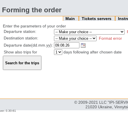
Forming the order
Main
Tickets servers
Inst
Enter the parameters of your order
Departure station:
Destination station:
Format error
Departure date(dd.mm.yy):
Show also trips for
days following after chosen date
© 2009-2021 LLC "IPI-SERVIC
21020 Ukraine, Vinnyts
ver: 0.30-61