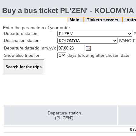
Buy a bus ticket PL'ZEN' - KOLOMYIA
Main
Tickets servers
Inst
Enter the parameters of your order
Departure station:
P
Destination station:
IVANO-F
Departure date(dd.mm.yy):
Show also trips for
days following after chosen date
Departure station
(PL'ZEN')
07.