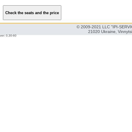
© 2009-2021 LLC "IPI-SERVIC
21020 Ukraine, Vinnyts
ver: 0.30-60