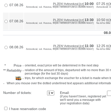
10:00
07:25
PLZEN':Avtovokzal,[cz]
KOL
07.08.26
Avtovokzal, vul. Husova, 60{49.746589197139/13.362896740437}
Avtovokzal, v
13:30
10:50
PLZEN':Avtovokzal,[cz]
KO
07.08.26
Avtovokzal, vul. Husova, 60{49.746589197139/13.362896740437}
Na kil'tsi bil
08.0
11:30
12:25
PLZEN':Avtovokzal,[cz]
KO
08.08.26
Avtovokzal, vul. Husova, 60{49.746589197139/13.362896740437}
Na kil'tsi bil
*
Price
-
oriented, exact price will be determined in the next step
**
Reliability
-
relation of the amount of trips, departured with no more than 3
percentage (for the last 30 days)
-
trips, for which exchange the voucher for a ticket is made when 
-
When you mouse over the dotted underlined text appears additional informati
Number of tickets:
Email:
(if you haven't been, registered yet
we'll send you a message with
your registration data)
I have reservation code