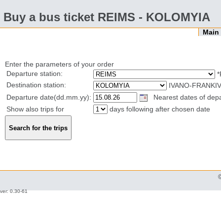
Buy a bus ticket REIMS - KOLOMYIA
Mai
Enter the parameters of your order
Departure station:
*
Destination station:
IVANO-FRANKIV
Departure date(dd.mm.yy):
Nearest dates of depar
Show also trips for
days following after chosen date
ver: 0.30-61