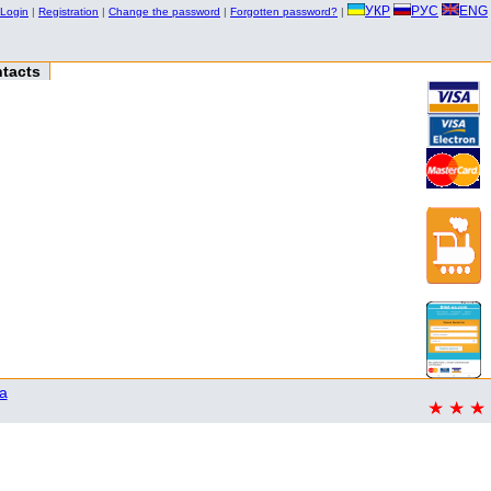
УКР
РУС
ENG
Login
|
Registration
|
Change the password
|
Forgotten password?
|
tacts
a