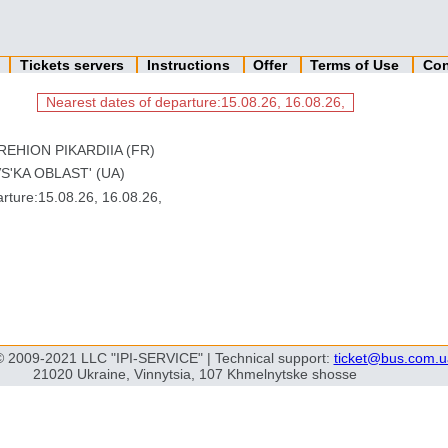
n
Tickets servers
Instructions
Offer
Terms of Use
Con
Nearest dates of departure:15.08.26, 16.08.26,
REHION PIKARDIIA (FR)
S'KA OBLAST' (UA)
ture:15.08.26, 16.08.26,
© 2009-2021 LLC "IPI-SERVICE" | Technical support:
ticket@bus.com.u
21020 Ukraine, Vinnytsia, 107 Khmelnytske shosse