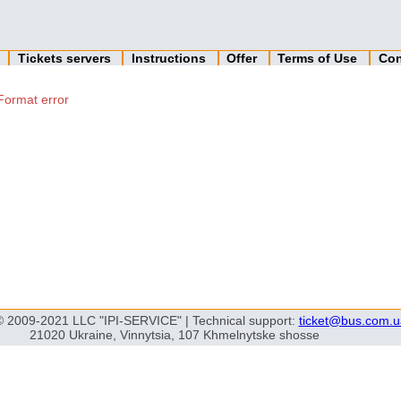
n
Tickets servers
Instructions
Offer
Terms of Use
Con
Format error
© 2009-2021 LLC "IPI-SERVICE" | Technical support:
ticket@bus.com.u
21020 Ukraine, Vinnytsia, 107 Khmelnytske shosse