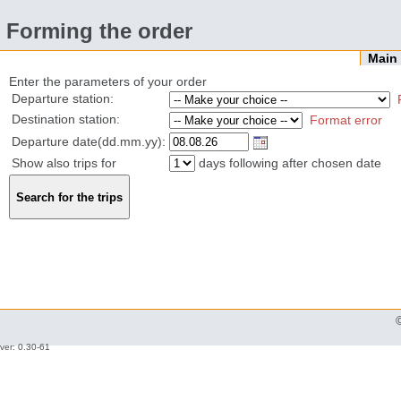
Forming the order
Mai
Enter the parameters of your order
Departure station:
Destination station:
Format error
Departure date(dd.mm.yy):
Show also trips for
days following after chosen date
ver: 0.30-61