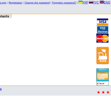
УКР
РУС
ENG
Login
|
Registration
|
Change the password
|
Forgotten password?
|
tacts
a