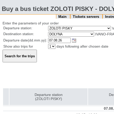
Buy a bus ticket ZOLOTI PISKY - DO
Main
Tickets servers
Inst
Enter the parameters of your order
Departure station:
V
Destination station:
IVANO-FRA
Departure date(dd.mm.yy):
Show also trips for
days following after chosen date
Departure station
Des
(ZOLOTI PISKY)
07.08.