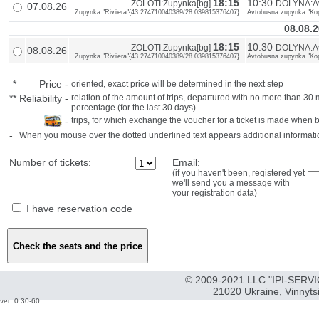
18:15
10:30
ZOLOTI:Zupynka[bg]
DOLYNA:Av
07.08.26
Zupynka "Riviiera"{43.274710040389/28.039815376407}
Avtobusna zupynka "Kopi
08.08.2
18:15
10:30
ZOLOTI:Zupynka[bg]
DOLYNA:Av
08.08.26
Zupynka "Riviiera"{43.274710040389/28.039815376407}
Avtobusna zupynka "Kopi
*
Price
-
oriented, exact price will be determined in the next step
**
Reliability
-
relation of the amount of trips, departured with no more than 3
percentage (for the last 30 days)
-
trips, for which exchange the voucher for a ticket is made when 
-
When you mouse over the dotted underlined text appears additional informati
Number of tickets:
Email:
(if you haven't been, registered yet
we'll send you a message with
your registration data)
I have reservation code
© 2009-2021 LLC "IPI-SERVIC
21020 Ukraine, Vinnyts
ver: 0.30-60