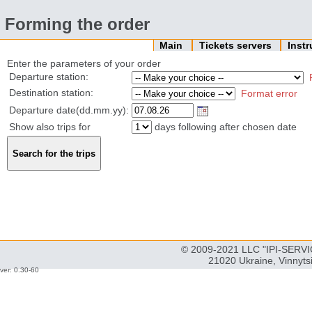
Forming the order
Main
Tickets servers
Inst
Enter the parameters of your order
Departure station:
Destination station:
Format error
Departure date(dd.mm.yy):
Show also trips for
days following after chosen date
© 2009-2021 LLC "IPI-SERVIC
21020 Ukraine, Vinnyts
ver: 0.30-60