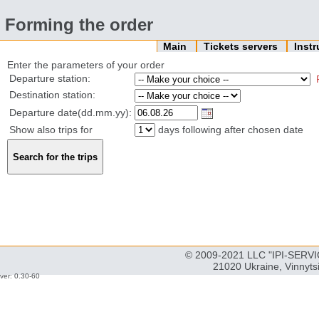
Forming the order
Main
Tickets servers
Inst
Enter the parameters of your order
Departure station:
Destination station:
Departure date(dd.mm.yy):
Show also trips for
days following after chosen date
© 2009-2021 LLC "IPI-SERVIC
21020 Ukraine, Vinnyts
ver: 0.30-60