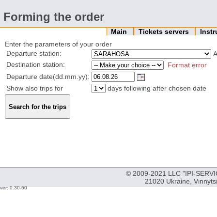
Forming the order
Main
Tickets servers
Inst
Enter the parameters of your order
Departure station:
Destination station:
Format error
Departure date(dd.mm.yy):
Show also trips for
days following after chosen date
© 2009-2021 LLC "IPI-SERVIC
21020 Ukraine, Vinnyts
ver: 0.30-60