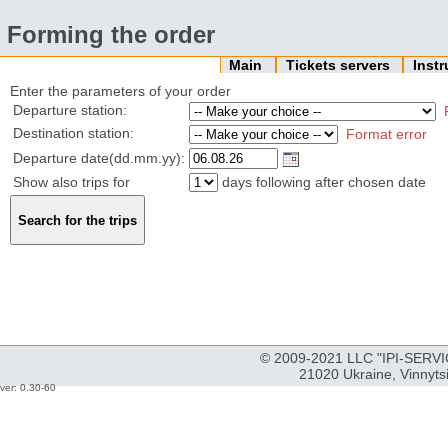
Forming the order
Main
Tickets servers
Inst
Enter the parameters of your order
Departure station:
Destination station:
Format error
Departure date(dd.mm.yy):
Show also trips for
days following after chosen date
© 2009-2021 LLC "IPI-SERVIC
21020 Ukraine, Vinnyts
ver: 0.30-60