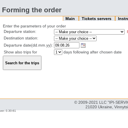
Forming the order
Main
Tickets servers
Inst
Enter the parameters of your order
Departure station:
Destination station:
Departure date(dd.mm.yy):
Show also trips for
days following after chosen date
© 2009-2021 LLC "IPI-SERVIC
21020 Ukraine, Vinnyts
ver: 0.30-61