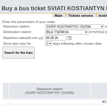
Buy a bus ticket SVIATI KOSTIANTYN
Main
Tickets servers
Inst
Enter the parameters of your order
Departure station:
V
Destination station:
KYIVS'KA O
Departure date(dd.mm.yy):
Show also trips for
days following after chosen date
Departure station
(SVIATI KOSTIANTYN I OLENA)
07.