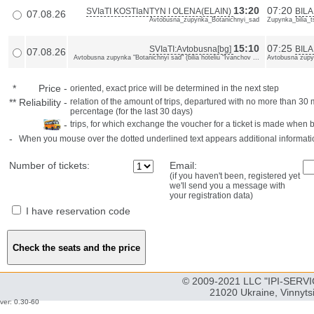
13:20
07:20
SVIaTI KOSTIaNTYN I OLENA(ELAIN)
BILA
07.08.26
Avtobusna_zupynka_Botanichnyi_sad
Zupynka_bilia_
15:10
07:25
SVIaTI:Avtobusna[bg]
BILA
07.08.26
Avtobusna zupynka "Botanichnyi sad" (bilia hoteliu "Ivanchov ...
Avtobusna zupy
*
Price
-
oriented, exact price will be determined in the next step
**
Reliability
-
relation of the amount of trips, departured with no more than 3
percentage (for the last 30 days)
-
trips, for which exchange the voucher for a ticket is made when 
-
When you mouse over the dotted underlined text appears additional informati
Number of tickets:
Email:
(if you haven't been, registered yet
we'll send you a message with
your registration data)
I have reservation code
© 2009-2021 LLC "IPI-SERVIC
21020 Ukraine, Vinnyts
ver: 0.30-60