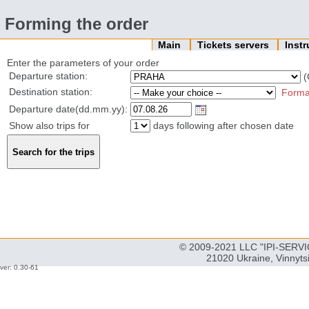
Forming the order
Main
Tickets servers
Inst
Enter the parameters of your order
Departure station:
(
Destination station:
Forma
Departure date(dd.mm.yy):
Show also trips for
days following after chosen date
© 2009-2021 LLC "IPI-SERVIC
21020 Ukraine, Vinnyts
ver: 0.30-61