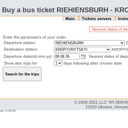
Buy a bus ticket RIEHIENSBURH - K
Main
Tickets servers
Inst
Nearest dates of de
Enter the parameters of your order
Departure station:
Z
Destination station:
KROPYVN
Departure date(dd.mm.yy):
Nearest dates of depar
Show also trips for
days following after chosen date
© 2009-2021 LLC "IPI-SERVIC
21020 Ukraine, Vinnyts
ver: 0.30-60