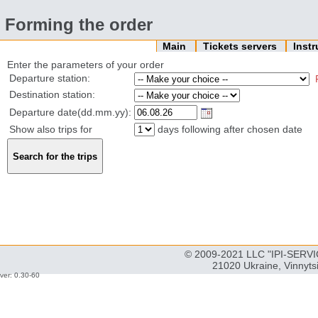
Forming the order
Main
Tickets servers
Inst
Enter the parameters of your order
Departure station:
Destination station:
Departure date(dd.mm.yy):
Show also trips for
days following after chosen date
© 2009-2021 LLC "IPI-SERVIC
21020 Ukraine, Vinnyts
ver: 0.30-60