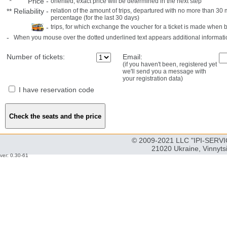
*
Price
-
oriented, exact price will be determined in the next step
**
Reliability
-
relation of the amount of trips, departured with no more than 3
percentage (for the last 30 days)
-
trips, for which exchange the voucher for a ticket is made when 
-
When you mouse over the dotted underlined text appears additional informati
Number of tickets:
Email:
(if you haven't been, registered yet
we'll send you a message with
your registration data)
I have reservation code
© 2009-2021 LLC "IPI-SERVIC
21020 Ukraine, Vinnyts
ver: 0.30-61