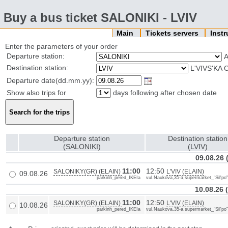
Buy a bus ticket SALONIKI - LVIV
Main
Tickets servers
Inst
Enter the parameters of your order
Departure station:
Destination station:
L'VIVS'KA 
Departure date(dd.mm.yy):
Show also trips for
days following after chosen date
Departure station
Destination station
(SALONIKI)
(LVIV)
09.08.26
11:00
12:50
SALONIKY(GR) (ELAIN)
L'VIV (ELAIN)
09.08.26
parkinh_pered_IKEIa
vul.Naukova,35-a,supermarket_"Sil'po
10.08.26
11:00
12:50
SALONIKY(GR) (ELAIN)
L'VIV (ELAIN)
10.08.26
parkinh_pered_IKEIa
vul.Naukova,35-a,supermarket_"Sil'po