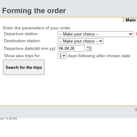
Forming the order
Mai
Enter the parameters of your order
Departure station:
Destination station:
Departure date(dd.mm.yy):
Show also trips for
days following after chosen date
ver: 0.30-60