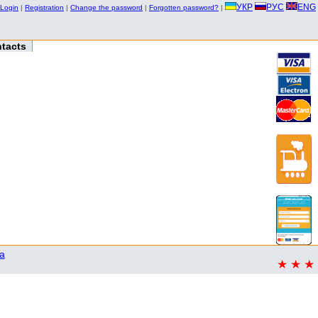
УКР
РУС
ENG
Login
|
Registration
|
Change the password
|
Forgotten password?
|
tacts
a