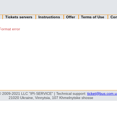
n
Tickets servers
Instructions
Offer
Terms of Use
Con
Format error
© 2009-2021 LLC "IPI-SERVICE" | Technical support:
ticket@bus.com.u
21020 Ukraine, Vinnytsia, 107 Khmelnytske shosse