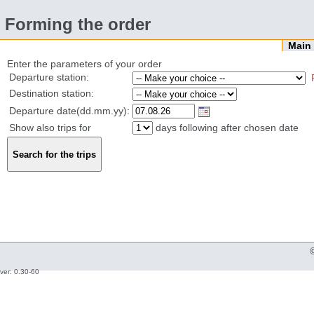
Forming the order
Mai
Enter the parameters of your order
Departure station:
Destination station:
Departure date(dd.mm.yy):
Show also trips for
days following after chosen date
ver: 0.30-60