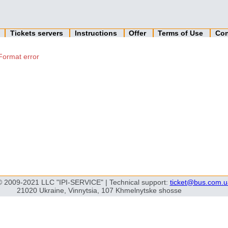
n
Tickets servers
Instructions
Offer
Terms of Use
Con
Format error
© 2009-2021 LLC "IPI-SERVICE" | Technical support:
ticket@bus.com.u
21020 Ukraine, Vinnytsia, 107 Khmelnytske shosse