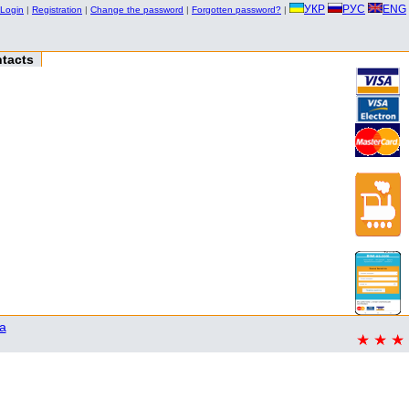
УКР
РУС
ENG
Login
|
Registration
|
Change the password
|
Forgotten password?
|
tacts
a