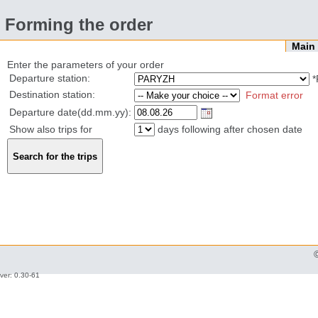
Forming the order
Mai
Enter the parameters of your order
Departure station:
*
Destination station:
Format error
Departure date(dd.mm.yy):
Show also trips for
days following after chosen date
ver: 0.30-61