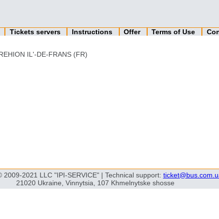
n
Tickets servers
Instructions
Offer
Terms of Use
Con
REHION IL'-DE-FRANS (FR)
© 2009-2021 LLC "IPI-SERVICE" | Technical support:
ticket@bus.com.u
21020 Ukraine, Vinnytsia, 107 Khmelnytske shosse