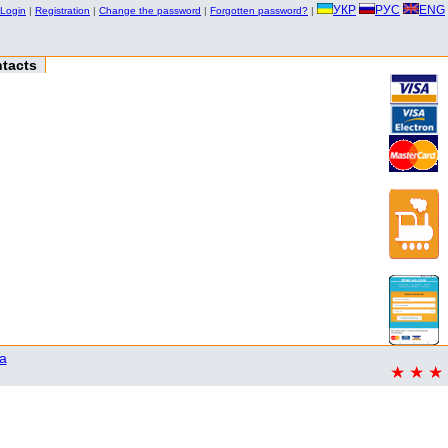
УКР
РУС
ENG
Login
|
Registration
|
Change the password
|
Forgotten password?
|
tacts
a