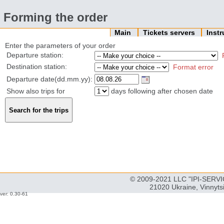
Forming the order
Main
Tickets servers
Inst
Enter the parameters of your order
Departure station:
Destination station:
Format error
Departure date(dd.mm.yy):
Show also trips for
days following after chosen date
© 2009-2021 LLC "IPI-SERVIC
21020 Ukraine, Vinnyts
ver: 0.30-61