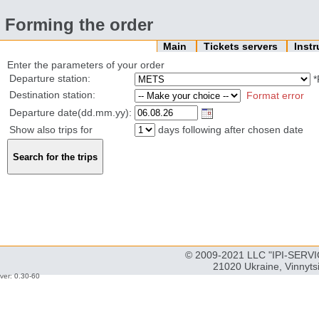
Forming the order
Main
Tickets servers
Inst
Enter the parameters of your order
Departure station:
*
Destination station:
Format error
Departure date(dd.mm.yy):
Show also trips for
days following after chosen date
© 2009-2021 LLC "IPI-SERVIC
21020 Ukraine, Vinnyts
ver: 0.30-60