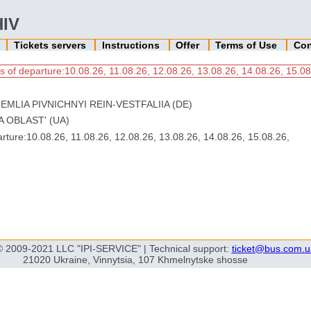
HIV
n
Tickets servers
Instructions
Offer
Terms of Use
Con
s of departure:10.08.26, 11.08.26, 12.08.26, 13.08.26, 14.08.26, 15.08
EMLIA PIVNICHNYI REIN-VESTFALIIA (DE)
KA OBLAST' (UA)
ture:10.08.26, 11.08.26, 12.08.26, 13.08.26, 14.08.26, 15.08.26,
© 2009-2021 LLC "IPI-SERVICE" | Technical support:
ticket@bus.com.u
21020 Ukraine, Vinnytsia, 107 Khmelnytske shosse