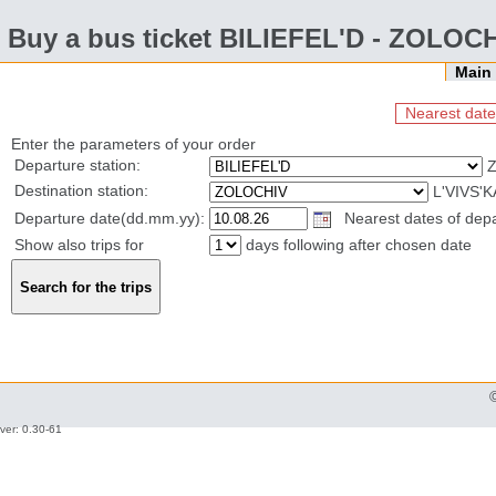
Buy a bus ticket BILIEFEL'D - ZOLOC
Mai
Nearest date
Enter the parameters of your order
Departure station:
Z
Destination station:
L'VIVS'
Departure date(dd.mm.yy):
Nearest dates of depar
Show also trips for
days following after chosen date
ver: 0.30-61