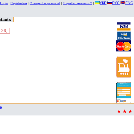
УКР
РУС
ENG
Login
|
Registration
|
Change the password
|
Forgotten password?
|
tacts
.26,
a