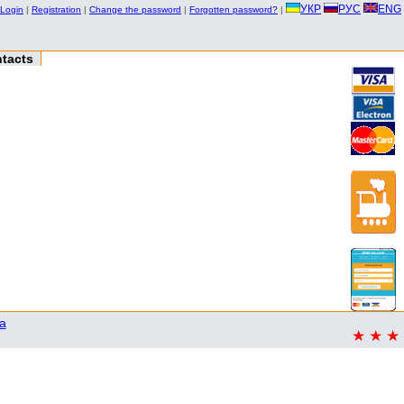
УКР
РУС
ENG
Login
|
Registration
|
Change the password
|
Forgotten password?
|
tacts
a