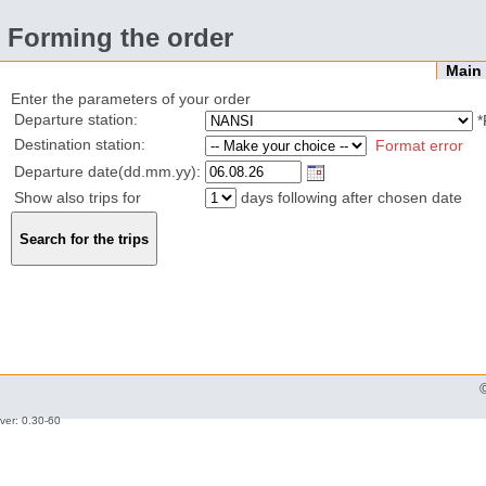
Forming the order
Mai
Enter the parameters of your order
Departure station:
*
Destination station:
Format error
Departure date(dd.mm.yy):
Show also trips for
days following after chosen date
ver: 0.30-60