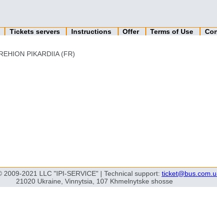
n
Tickets servers
Instructions
Offer
Terms of Use
Con
REHION PIKARDIIA (FR)
© 2009-2021 LLC "IPI-SERVICE" | Technical support:
ticket@bus.com.u
21020 Ukraine, Vinnytsia, 107 Khmelnytske shosse