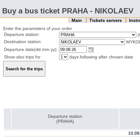
Buy a bus ticket PRAHA - NIKOLAEV
Main
Tickets servers
Inst
Enter the parameters of your order
Departure station:
(
Destination station:
MYKOL
Departure date(dd.mm.yy):
Show also trips for
days following after chosen date
Departure station
(PRAHA)
10.08