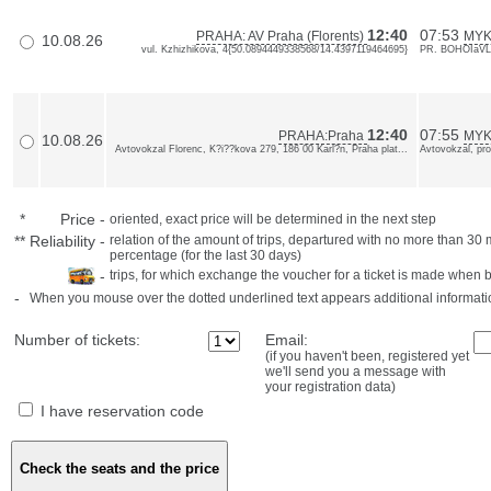
12:40
07:53
PRAHA: AV Praha (Florents)
MYK
10.08.26
vul. Kzhizhikova, 4{50.0894449338568/14.4397119464695}
PR. BOHOIaVLE
12:40
07:55
PRAHA:Praha
MYK
10.08.26
Avtovokzal Florenc, K?i??kova 279, 186 00 Karl?n, Praha plat...
Avtovokzal, pro
*
Price
-
oriented, exact price will be determined in the next step
**
Reliability
-
relation of the amount of trips, departured with no more than 3
percentage (for the last 30 days)
-
trips, for which exchange the voucher for a ticket is made when 
-
When you mouse over the dotted underlined text appears additional informati
Number of tickets:
Email:
(if you haven't been, registered yet
we'll send you a message with
your registration data)
I have reservation code