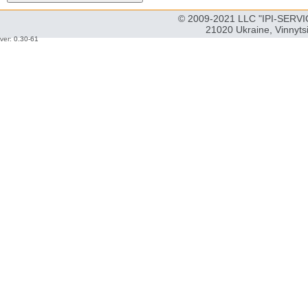
© 2009-2021 LLC "IPI-SERVIC
21020 Ukraine, Vinnyts
ver: 0.30-61