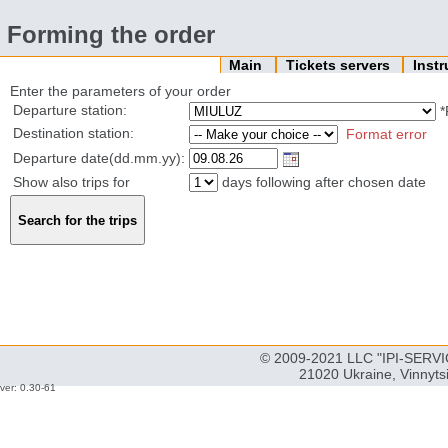
Forming the order
Main
Tickets servers
Inst
Enter the parameters of your order
Departure station:
*
Destination station:
Format error
Departure date(dd.mm.yy):
Show also trips for
days following after chosen date
© 2009-2021 LLC "IPI-SERVIC
21020 Ukraine, Vinnyts
ver: 0.30-61