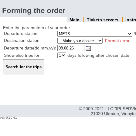
Forming the order
Main
Tickets servers
Inst
Enter the parameters of your order
Departure station:
*
Destination station:
Format error
Departure date(dd.mm.yy):
Show also trips for
days following after chosen date
© 2009-2021 LLC "IPI-SERVIC
21020 Ukraine, Vinnyts
ver: 0.30-61