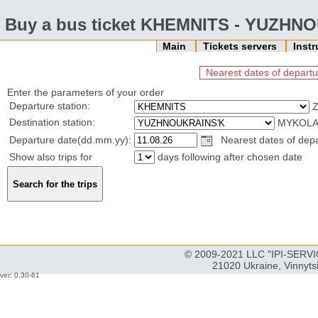
Buy a bus ticket KHEMNITS - YUZHN
Main
Tickets servers
Inst
Nearest dates of departu
Enter the parameters of your order
Departure station:
Z
Destination station:
MYKOLAI
Departure date(dd.mm.yy):
Nearest dates of depar
Show also trips for
days following after chosen date
© 2009-2021 LLC "IPI-SERVIC
21020 Ukraine, Vinnyts
ver: 0.30-61