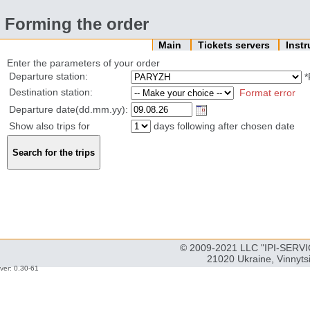
Forming the order
Main
Tickets servers
Inst
Enter the parameters of your order
Departure station:
*
Destination station:
Format error
Departure date(dd.mm.yy):
Show also trips for
days following after chosen date
© 2009-2021 LLC "IPI-SERVIC
21020 Ukraine, Vinnyts
ver: 0.30-61