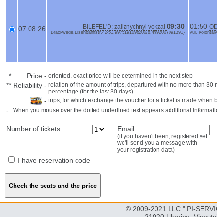
09:30
01:50
BILEFEL'D: zaliznychnyi vokzal
OD
07.08.26
Brackwede,Eisenbahnstr.42{51.9975191096200/8.4992007091391}
vul. Kolonta
*
Price
-
oriented, exact price will be determined in the next step
**
Reliability
-
relation of the amount of trips, departured with no more than 3
percentage (for the last 30 days)
-
trips, for which exchange the voucher for a ticket is made when 
-
When you mouse over the dotted underlined text appears additional informati
Number of tickets:
Email:
(if you haven't been, registered yet
we'll send you a message with
your registration data)
I have reservation code
© 2009-2021 LLC "IPI-SERVIC
21020 Ukraine, Vinnyts