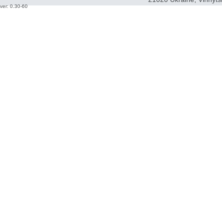
ver: 0.30-60