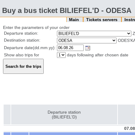
Buy a bus ticket BILIEFEL'D - ODESA
Main
Tickets servers
Inst
Enter the parameters of your order
Departure station:
Z
Destination station:
ODES'KA
Departure date(dd.mm.yy):
Show also trips for
days following after chosen date
Departure station
(BILIEFEL'D)
07.08