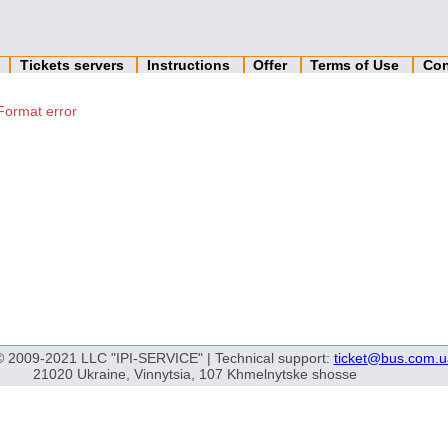
n
Tickets servers
Instructions
Offer
Terms of Use
Con
Format error
© 2009-2021 LLC "IPI-SERVICE" | Technical support:
ticket@bus.com.u
21020 Ukraine, Vinnytsia, 107 Khmelnytske shosse