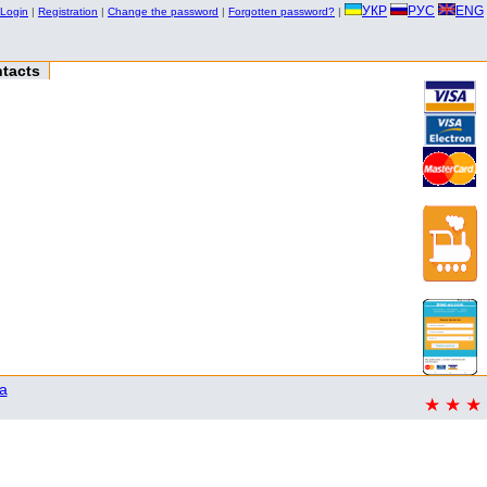
УКР
РУС
ENG
Login
|
Registration
|
Change the password
|
Forgotten password?
|
tacts
a