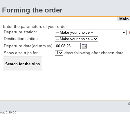
Forming the order
Mai
Enter the parameters of your order
Departure station:
Destination station:
Departure date(dd.mm.yy):
Show also trips for
days following after chosen date
ver: 0.30-60