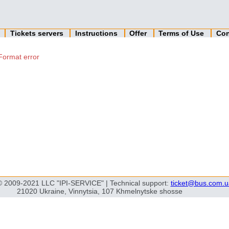
n
Tickets servers
Instructions
Offer
Terms of Use
Con
Format error
© 2009-2021 LLC "IPI-SERVICE" | Technical support:
ticket@bus.com.u
21020 Ukraine, Vinnytsia, 107 Khmelnytske shosse