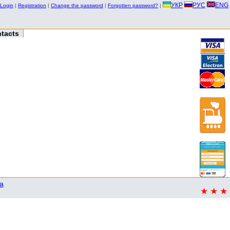
УКР
РУС
ENG
Login
|
Registration
|
Change the password
|
Forgotten password?
|
tacts
a