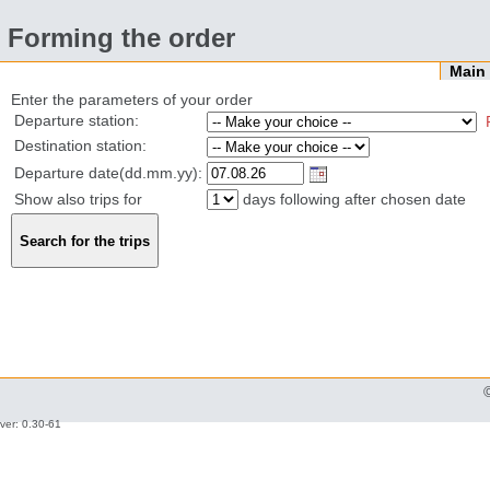
Forming the order
Mai
Enter the parameters of your order
Departure station:
Destination station:
Departure date(dd.mm.yy):
Show also trips for
days following after chosen date
ver: 0.30-61