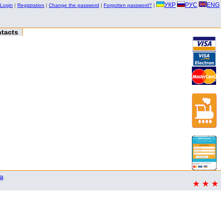
УКР
РУС
ENG
Login
|
Registration
|
Change the password
|
Forgotten password?
|
tacts
a