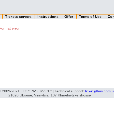
n
Tickets servers
Instructions
Offer
Terms of Use
Con
Format error
© 2009-2021 LLC "IPI-SERVICE" | Technical support:
ticket@bus.com.u
21020 Ukraine, Vinnytsia, 107 Khmelnytske shosse