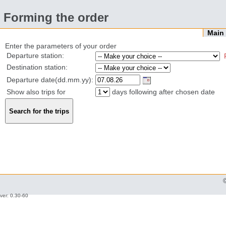
Forming the order
Mai
Enter the parameters of your order
Departure station:
Destination station:
Departure date(dd.mm.yy):
Show also trips for
days following after chosen date
ver: 0.30-60