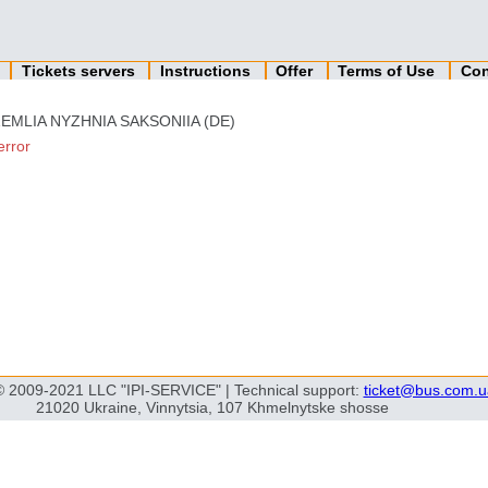
n
Tickets servers
Instructions
Offer
Terms of Use
Con
EMLIA NYZHNIA SAKSONIIA (DE)
error
© 2009-2021 LLC "IPI-SERVICE" | Technical support:
ticket@bus.com.u
21020 Ukraine, Vinnytsia, 107 Khmelnytske shosse