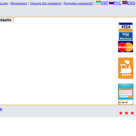
УКР
РУС
ENG
Login
|
Registration
|
Change the password
|
Forgotten password?
|
tacts
a