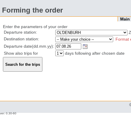
Forming the order
Mai
Enter the parameters of your order
Departure station:
Z
Destination station:
Format 
Departure date(dd.mm.yy):
Show also trips for
days following after chosen date
ver: 0.30-60