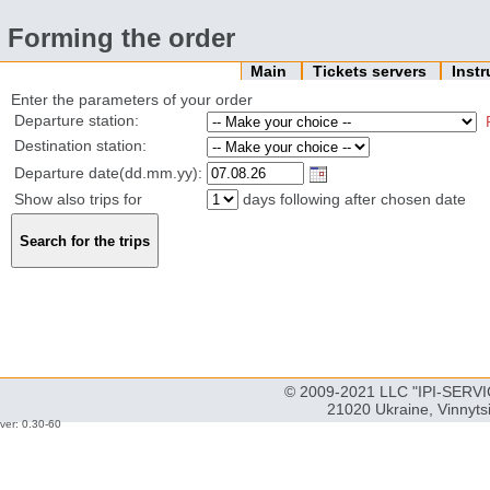
Forming the order
Main
Tickets servers
Inst
Enter the parameters of your order
Departure station:
Destination station:
Departure date(dd.mm.yy):
Show also trips for
days following after chosen date
© 2009-2021 LLC "IPI-SERVIC
21020 Ukraine, Vinnyts
ver: 0.30-60