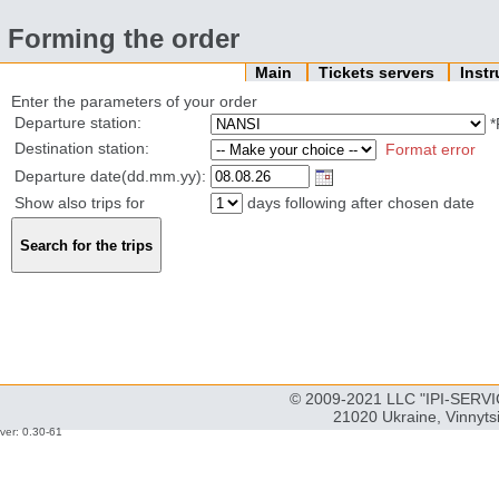
Forming the order
Main
Tickets servers
Inst
Enter the parameters of your order
Departure station:
*
Destination station:
Format error
Departure date(dd.mm.yy):
Show also trips for
days following after chosen date
© 2009-2021 LLC "IPI-SERVIC
21020 Ukraine, Vinnyts
ver: 0.30-61