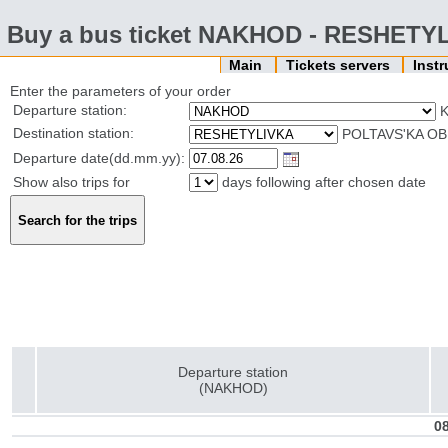
Buy a bus ticket NAKHOD - RESHETY
Main
Tickets servers
Inst
Enter the parameters of your order
Departure station:
Destination station:
POLTAVS'KA OB
Departure date(dd.mm.yy):
Show also trips for
days following after chosen date
Departure station
(NAKHOD)
08