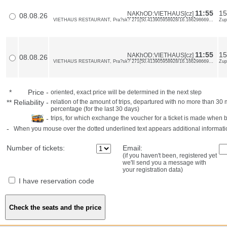
11:55
15
NAKhOD:VIETHAUS[cz]
08.08.26
VIETHAUS RESTAURANT, Pra?sk? 271{50.413905958928/16.166298669...
Zup
11:55
15
NAKhOD:VIETHAUS[cz]
08.08.26
VIETHAUS RESTAURANT, Pra?sk? 271{50.413905958928/16.166298669...
Zup
*
Price
-
oriented, exact price will be determined in the next step
**
Reliability
-
relation of the amount of trips, departured with no more than 3
percentage (for the last 30 days)
-
trips, for which exchange the voucher for a ticket is made when 
-
When you mouse over the dotted underlined text appears additional informati
Number of tickets:
Email:
(if you haven't been, registered yet
we'll send you a message with
your registration data)
I have reservation code