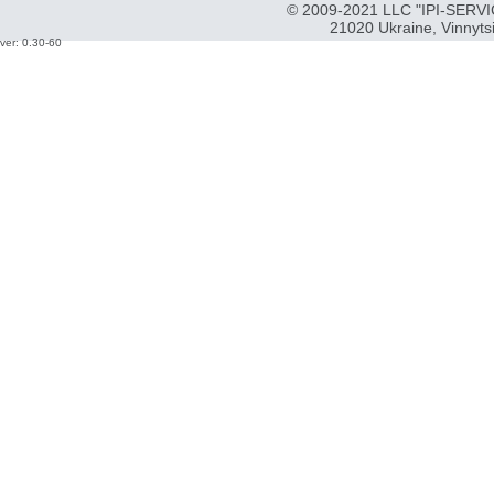
© 2009-2021 LLC "IPI-SERVIC
21020 Ukraine, Vinnyts
ver: 0.30-60