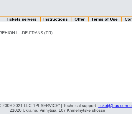
n
Tickets servers
Instructions
Offer
Terms of Use
Con
REHION IL'-DE-FRANS (FR)
© 2009-2021 LLC "IPI-SERVICE" | Technical support:
ticket@bus.com.u
21020 Ukraine, Vinnytsia, 107 Khmelnytske shosse