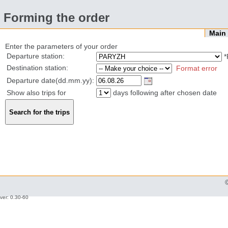
Forming the order
Mai
Enter the parameters of your order
Departure station:
*
Destination station:
Format error
Departure date(dd.mm.yy):
Show also trips for
days following after chosen date
ver: 0.30-60