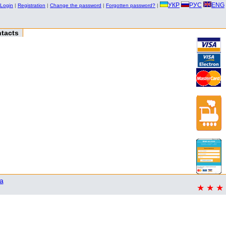
УКР
РУС
ENG
Login
|
Registration
|
Change the password
|
Forgotten password?
|
tacts
a