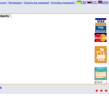
УКР
РУС
ENG
Login
|
Registration
|
Change the password
|
Forgotten password?
|
tacts
a