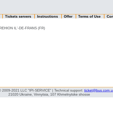
n
Tickets servers
Instructions
Offer
Terms of Use
Con
REHION IL'-DE-FRANS (FR)
© 2009-2021 LLC "IPI-SERVICE" | Technical support:
ticket@bus.com.u
21020 Ukraine, Vinnytsia, 107 Khmelnytske shosse