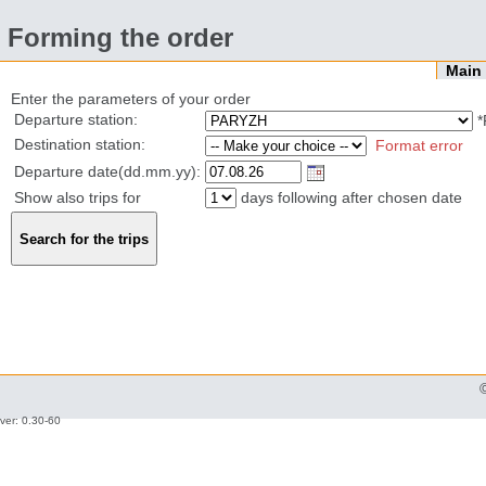
Forming the order
Mai
Enter the parameters of your order
Departure station:
*
Destination station:
Format error
Departure date(dd.mm.yy):
Show also trips for
days following after chosen date
ver: 0.30-60