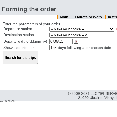
Forming the order
Main
Tickets servers
Inst
Enter the parameters of your order
Departure station:
Destination station:
Departure date(dd.mm.yy):
Show also trips for
days following after chosen date
© 2009-2021 LLC "IPI-SERVIC
21020 Ukraine, Vinnyts
ver: 0.30-60