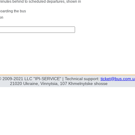
0 minutes behind to scheduled departures, shown in
boarding the bus
on
© 2009-2021 LLC "IPI-SERVICE" | Technical support:
ticket@bus.com.u
21020 Ukraine, Vinnytsia, 107 Khmelnytske shosse