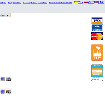
УКР
РУС
ENG
Login
|
Registration
|
Change the password
|
Forgotten password?
|
tacts