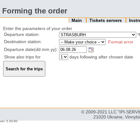
Forming the order
Main
Tickets servers
Inst
Enter the parameters of your order
Departure station:
*
Destination station:
Format error
Departure date(dd.mm.yy):
Show also trips for
days following after chosen date
© 2009-2021 LLC "IPI-SERVIC
21020 Ukraine, Vinnyts
ver: 0.30-60