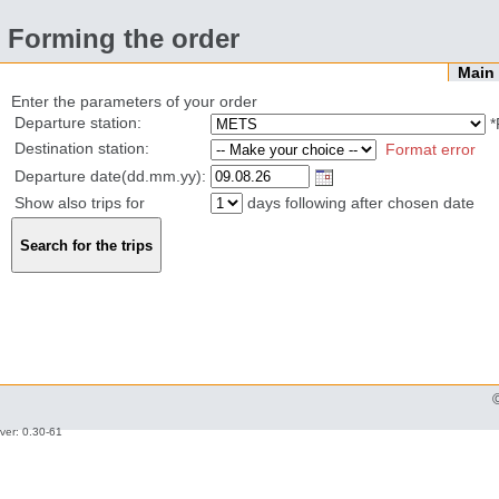
Forming the order
Mai
Enter the parameters of your order
Departure station:
*
Destination station:
Format error
Departure date(dd.mm.yy):
Show also trips for
days following after chosen date
ver: 0.30-61