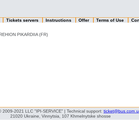
n
Tickets servers
Instructions
Offer
Terms of Use
Con
REHION PIKARDIIA (FR)
© 2009-2021 LLC "IPI-SERVICE" | Technical support:
ticket@bus.com.u
21020 Ukraine, Vinnytsia, 107 Khmelnytske shosse