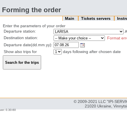
Forming the order
Main
Tickets servers
Inst
Enter the parameters of your order
Departure station:
Destination station:
Format err
Departure date(dd.mm.yy):
Show also trips for
days following after chosen date
© 2009-2021 LLC "IPI-SERVIC
21020 Ukraine, Vinnyts
ver: 0.30-60