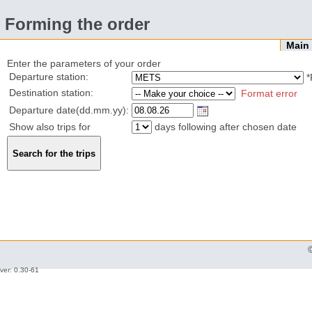
Forming the order
Mai
Enter the parameters of your order
Departure station:
*
Destination station:
Format error
Departure date(dd.mm.yy):
Show also trips for
days following after chosen date
ver: 0.30-61