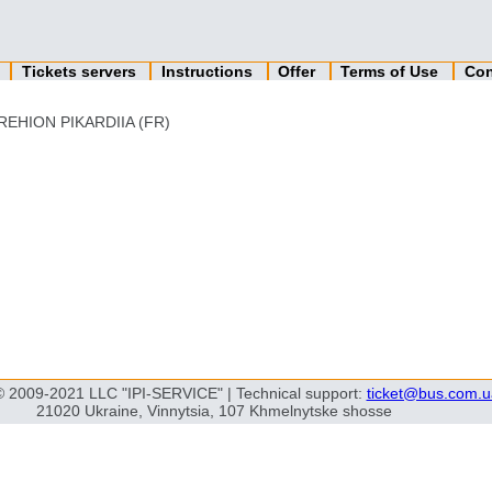
n
Tickets servers
Instructions
Offer
Terms of Use
Con
REHION PIKARDIIA (FR)
© 2009-2021 LLC "IPI-SERVICE" | Technical support:
ticket@bus.com.u
21020 Ukraine, Vinnytsia, 107 Khmelnytske shosse