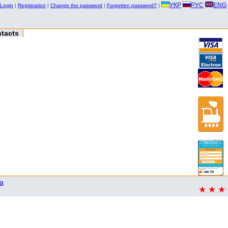
УКР
РУС
ENG
Login
|
Registration
|
Change the password
|
Forgotten password?
|
tacts
a