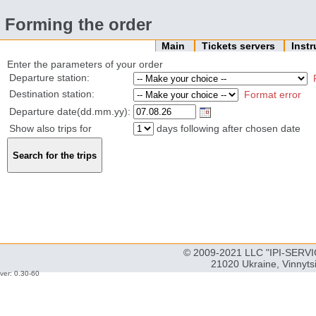
Forming the order
Main
Tickets servers
Inst
Enter the parameters of your order
Departure station:
Destination station:
Format error
Departure date(dd.mm.yy):
Show also trips for
days following after chosen date
© 2009-2021 LLC "IPI-SERVIC
21020 Ukraine, Vinnyts
ver: 0.30-60