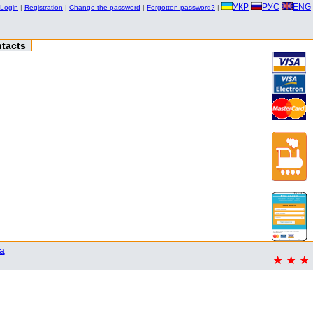
УКР
РУС
ENG
Login
|
Registration
|
Change the password
|
Forgotten password?
|
tacts
a