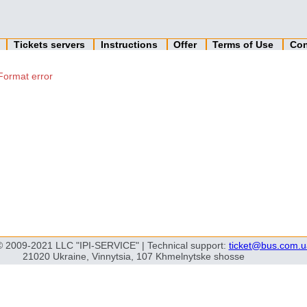
n
Tickets servers
Instructions
Offer
Terms of Use
Con
Format error
© 2009-2021 LLC "IPI-SERVICE" | Technical support:
ticket@bus.com.u
21020 Ukraine, Vinnytsia, 107 Khmelnytske shosse