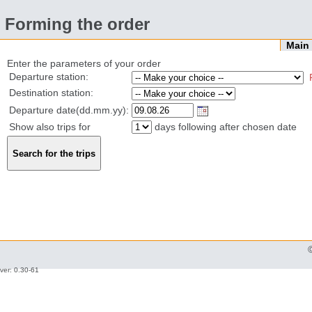
Forming the order
Mai
Enter the parameters of your order
Departure station:
Destination station:
Departure date(dd.mm.yy):
Show also trips for
days following after chosen date
ver: 0.30-61