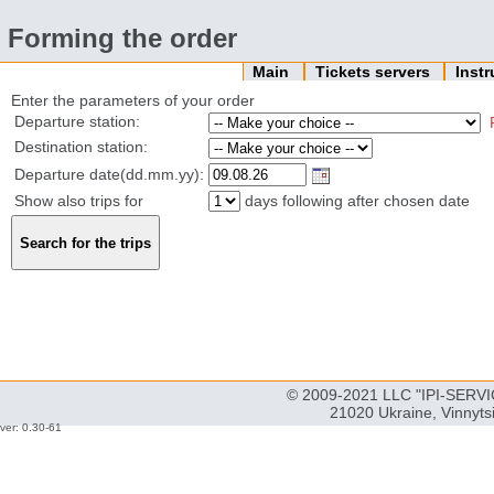
Forming the order
Main
Tickets servers
Inst
Enter the parameters of your order
Departure station:
Destination station:
Departure date(dd.mm.yy):
Show also trips for
days following after chosen date
© 2009-2021 LLC "IPI-SERVIC
21020 Ukraine, Vinnyts
ver: 0.30-61