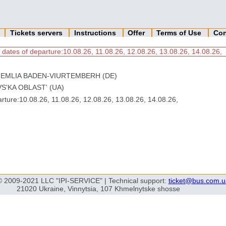
n
Tickets servers
Instructions
Offer
Terms of Use
Con
 dates of departure:10.08.26, 11.08.26, 12.08.26, 13.08.26, 14.08.26,
ZEMLIA BADEN-VIURTEMBERH (DE)
S'KA OBLAST' (UA)
ture:10.08.26, 11.08.26, 12.08.26, 13.08.26, 14.08.26,
© 2009-2021 LLC "IPI-SERVICE" | Technical support:
ticket@bus.com.u
21020 Ukraine, Vinnytsia, 107 Khmelnytske shosse