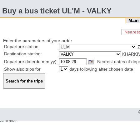
Buy a bus ticket UL'M - VALKY
Mai
Nearest
Enter the parameters of your order
Departure station:
Destination station:
KHARKIV
Departure date(dd.mm.yy):
Nearest dates of depar
Show also trips for
days following after chosen date
ver: 0.30-60