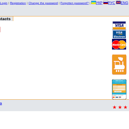
УКР
РУС
ENG
Login
|
Registration
|
Change the password
|
Forgotten password?
|
tacts
a